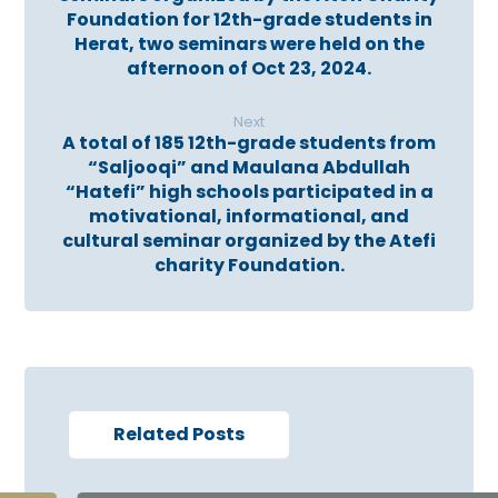
Foundation for 12th-grade students in
Herat, two seminars were held on the
afternoon of Oct 23, 2024.
Next
A total of 185 12th-grade students from
“Saljooqi” and Maulana Abdullah
“Hatefi” high schools participated in a
motivational, informational, and
cultural seminar organized by the Atefi
charity Foundation.
Related Posts