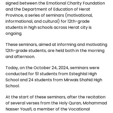
signed between the Emotional Charity Foundation
and the Department of Education of Herat
Province, a series of seminars (motivational,
informational, and cultural) for 12th-grade
students in high schools across Herat city is
ongoing.
These seminars, aimed at informing and motivating
12th-grade students, are held both in the morning
and afternoon.
Today, on the October 24, 2024, seminars were
conducted for 51 students from Esteghlal High
School and 24 students from Mirwais Shahid High
School.
At the start of these seminars, after the recitation
of several verses from the Holy Quran, Mohammad
Nasser Yousfi, a member of the Vocational