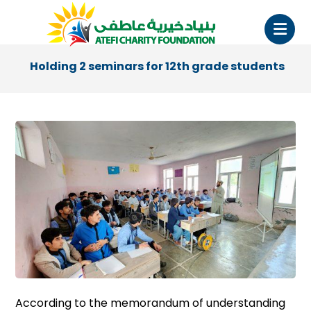
Holding 2 seminars for 12th grade students
According to the memorandum of understanding