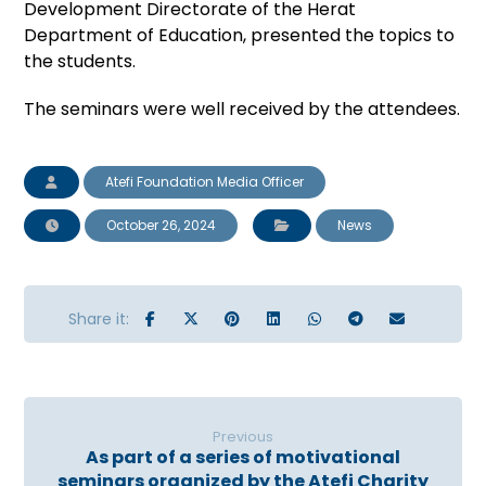
Development Directorate of the Herat
Department of Education, presented the topics to
the students.
The seminars were well received by the attendees.
Atefi Foundation Media Officer
October 26, 2024
News
Previous
As part of a series of motivational
seminars organized by the Atefi Charity