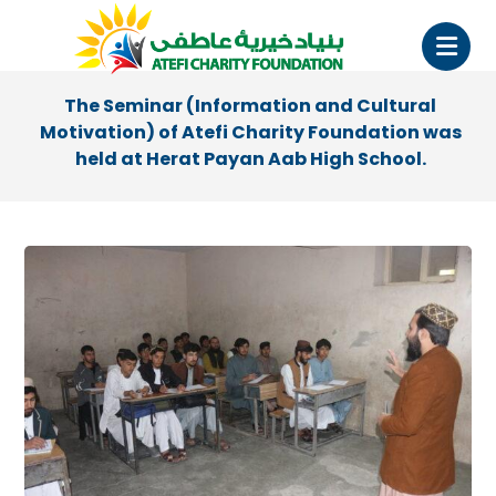
The Seminar (Information and Cultural
Motivation) of Atefi Charity Foundation was
held at Herat Payan Aab High School.