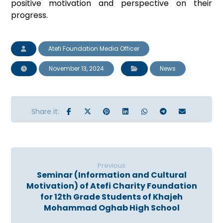
positive motivation and perspective on their
progress.
Atefi Foundation Media Officer
November 13, 2024
News
Previous
Seminar (Information and Cultural
Motivation) of Atefi Charity Foundation
for 12th Grade Students of Khajeh
Mohammad Oghab High School