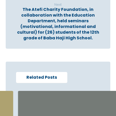
Next
The Atefi Charity Foundation, in
collaboration with the Education
Department, held seminars
(motivational, informational and
cultural) for (26) students of the 12th
grade of Baba Haji High School.
Related Posts