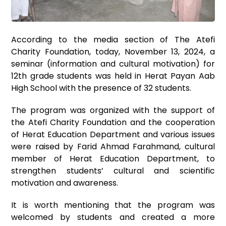
According to the media section of The Atefi
Charity Foundation, today, November 13, 2024, a
seminar (information and cultural motivation) for
12th grade students was held in Herat Payan Aab
High School with the presence of 32 students.
The program was organized with the support of
the Atefi Charity Foundation and the cooperation
of Herat Education Department and various issues
were raised by Farid Ahmad Farahmand, cultural
member of Herat Education Department, to
strengthen students’ cultural and scientific
motivation and awareness.
It is worth mentioning that the program was
welcomed by students and created a more