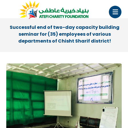
Successful end of two-day capacity building
seminar for (35) employees of various
departments of Chisht Sharif district!