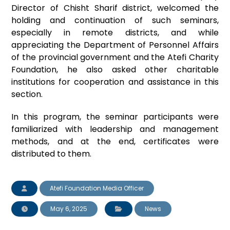
Director of Chisht Sharif district, welcomed the
holding and continuation of such seminars,
especially in remote districts, and while
appreciating the Department of Personnel Affairs
of the provincial government and the Atefi Charity
Foundation, he also asked other charitable
institutions for cooperation and assistance in this
section.
In this program, the seminar participants were
familiarized with leadership and management
methods, and at the end, certificates were
distributed to them.
Atefi Foundation Media Officer
May 6, 2025
News