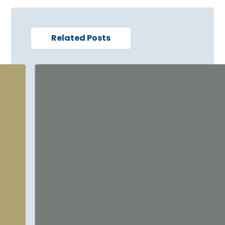
Related Posts