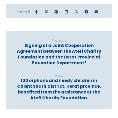
Previous
Signing of a Joint Cooperation
Agreement between the Atefi Charity
Foundation and the Herat Provincial
Education Department!
Next
100 orphans and needy children in
Chisht Sharif district, Herat province,
benefited from the assistance of the
Atefi Charity Foundation.