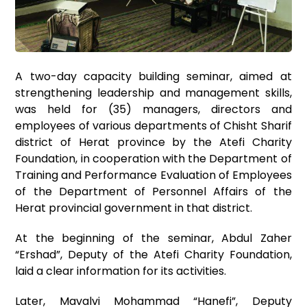
A two-day capacity building seminar, aimed at
strengthening leadership and management skills,
was held for (35) managers, directors and
employees of various departments of Chisht Sharif
district of Herat province by the Atefi Charity
Foundation, in cooperation with the Department of
Training and Performance Evaluation of Employees
of the Department of Personnel Affairs of the
Herat provincial government in that district.
At the beginning of the seminar, Abdul Zaher
“Ershad”, Deputy of the Atefi Charity Foundation,
laid a clear information for its activities.
Later, Mavalvi Mohammad “Hanefi”, Deputy