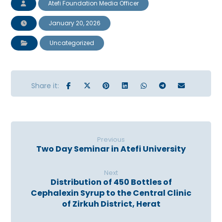
Atefi Foundation Media Officer
January 20, 2026
Uncategorized
Previous
Two Day Seminar in Atefi University
Next
Distribution of 450 Bottles of
Cephalexin Syrup to the Central Clinic
of Zirkuh District, Herat