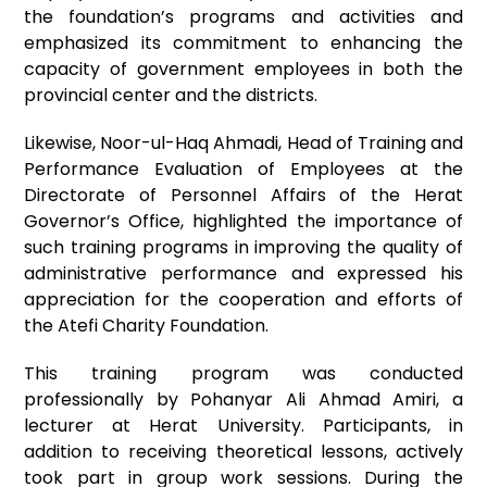
the foundation’s programs and activities and
emphasized its commitment to enhancing the
capacity of government employees in both the
provincial center and the districts.
Likewise, Noor-ul-Haq Ahmadi, Head of Training and
Performance Evaluation of Employees at the
Directorate of Personnel Affairs of the Herat
Governor’s Office, highlighted the importance of
such training programs in improving the quality of
administrative performance and expressed his
appreciation for the cooperation and efforts of
the Atefi Charity Foundation.
This training program was conducted
professionally by Pohanyar Ali Ahmad Amiri, a
lecturer at Herat University. Participants, in
addition to receiving theoretical lessons, actively
took part in group work sessions. During the