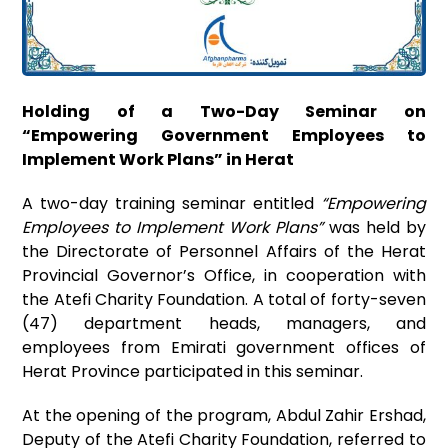
Holding of a Two-Day Seminar on
“Empowering Government Employees to
Implement Work Plans” in Herat
A two-day training seminar entitled
“Empowering
Employees to Implement Work Plans”
was held by
the Directorate of Personnel Affairs of the Herat
Provincial Governor’s Office, in cooperation with
the Atefi Charity Foundation. A total of forty-seven
(47) department heads, managers, and
employees from Emirati government offices of
Herat Province participated in this seminar.
At the opening of the program, Abdul Zahir Ershad,
Deputy of the Atefi Charity Foundation, referred to