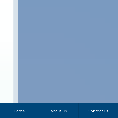
Home
About Us
Contact Us