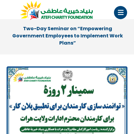
Two-Day Seminar on “Empowering
Government Employees to Implement Work
Plans”