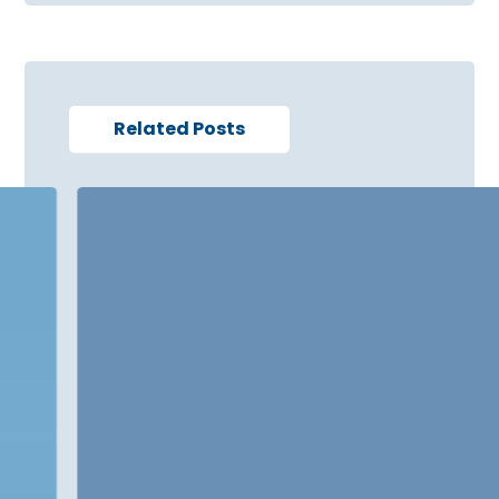
Related Posts