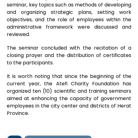
seminar, key topics such as methods of developing
and organizing strategic plans, setting work
objectives, and the role of employees within the
administrative framework were discussed and
reviewed.
The seminar concluded with the recitation of a
closing prayer and the distribution of certificates
to the participants.
It is worth noting that since the beginning of the
current year, the Atefi Charity Foundation has
organized ten (10) scientific and training seminars
aimed at enhancing the capacity of government
employees in the city center and districts of Herat
Province.