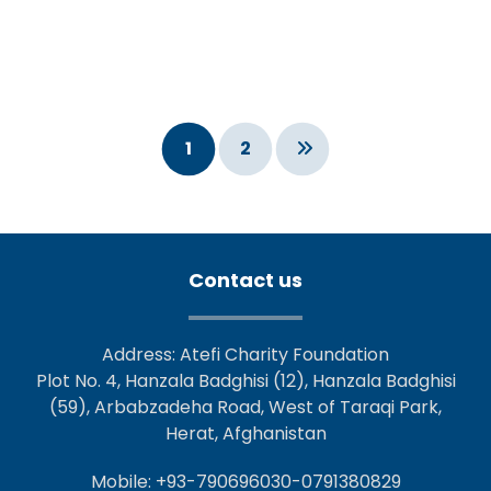
1
2
Contact us
Address: Atefi Charity Foundation
Plot No. 4, Hanzala Badghisi (12), Hanzala Badghisi
(59), Arbabzadeha Road, West of Taraqi Park,
Herat, Afghanistan
Mobile: +93-790696030-0791380829