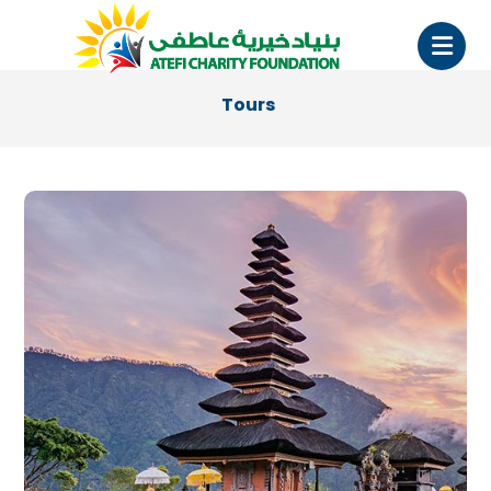
Tours