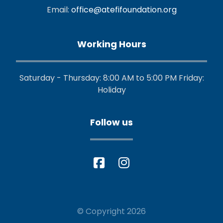
Email:
office@atefifoundation.org
Working Hours
Saturday - Thursday: 8:00 AM to 5:00 PM Friday:
Holiday
Follow us
© Copyright 2026