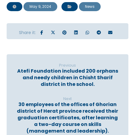
May 9, 2024
News
Previous
Atefi Foundation included 200 orphans
and needy children in Chisht Sharif
district in the school.
Next
30 employees of the offices of Ghorian
district of Herat province received their
graduation certificates, after learning
a two-day course on skills
(management and leadership).