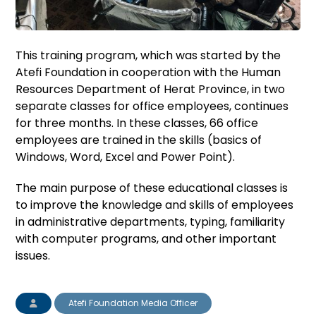
This training program, which was started by the
Atefi Foundation in cooperation with the Human
Resources Department of Herat Province, in two
separate classes for office employees, continues
for three months. In these classes, 66 office
employees are trained in the skills (basics of
Windows, Word, Excel and Power Point).
The main purpose of these educational classes is
to improve the knowledge and skills of employees
in administrative departments, typing, familiarity
with computer programs, and other important
issues.
Atefi Foundation Media Officer