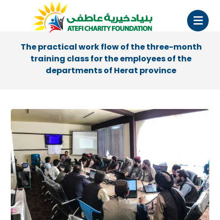
The practical work flow of the three-month
training class for the employees of the
departments of Herat province