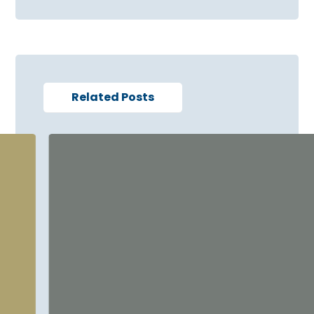
Related Posts