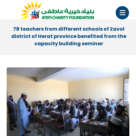
78 teachers from different schools of Zavol
district of Herat province benefited from the
capacity building seminar