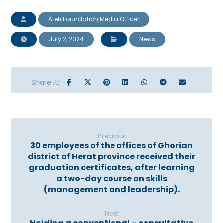
Atefi Foundation Media Officer
July 2, 2024
News
Previous
30 employees of the offices of Ghorian
district of Herat province received their
graduation certificates, after learning
a two-day course on skills
(management and leadership).
Next
Holding a conventional – consultative