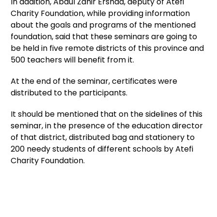
In addition, Abdul Zahir Ershad, deputy of Atefi
Charity Foundation, while providing information
about the goals and programs of the mentioned
foundation, said that these seminars are going to
be held in five remote districts of this province and
500 teachers will benefit from it.
At the end of the seminar, certificates were
distributed to the participants.
It should be mentioned that on the sidelines of this
seminar, in the presence of the education director
of that district, distributed bag and stationery to
200 needy students of different schools by Atefi
Charity Foundation.