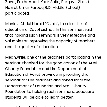
Zavol, Fakhr Abad, Kariz Safid, Farqaye 21 and
Hazrat Umar Farooq R.D. Middle School)
participated.
Mavlavi Abdul Hamid “Ovais”, the director of
education of Zavol district; In this seminar, said:
that holding such seminars is very effective and
valuable for improving the capacity of teachers
and the quality of education.
Meanwhile, one of the teachers participating in the
seminar; thanked for the good action of the Atefi
Charity Foundation and the Department of
Education of Herat province in providing this
seminar for the teachers and asked from the
Department of Education and Atefi Charity
Foundation to holding such seminars, beacause
students will be able to learn better.