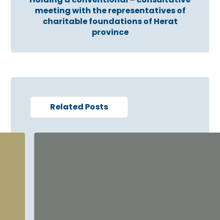
meeting with the representatives of
charitable foundations of Herat
province
Related Posts