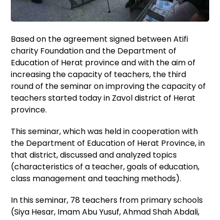
Based on the agreement signed between Atifi
charity Foundation and the Department of
Education of Herat province and with the aim of
increasing the capacity of teachers, the third
round of the seminar on improving the capacity of
teachers started today in Zavol district of Herat
province.
This seminar, which was held in cooperation with
the Department of Education of Herat Province, in
that district, discussed and analyzed topics
(characteristics of a teacher, goals of education,
class management and teaching methods).
In this seminar, 78 teachers from primary schools
(Siya Hesar, Imam Abu Yusuf, Ahmad Shah Abdali,