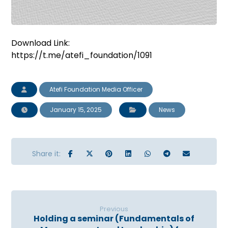
Download Link:
https://t.me/atefi_foundation/1091
Atefi Foundation Media Officer
January 15, 2025
News
Previous
Holding a seminar (Fundamentals of