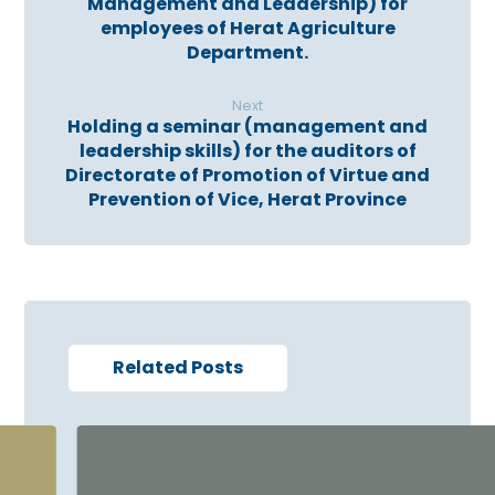
Management and Leadership) for
employees of Herat Agriculture
Department.
Next
Holding a seminar (management and
leadership skills) for the auditors of
Directorate of Promotion of Virtue and
Prevention of Vice, Herat Province
Related Posts