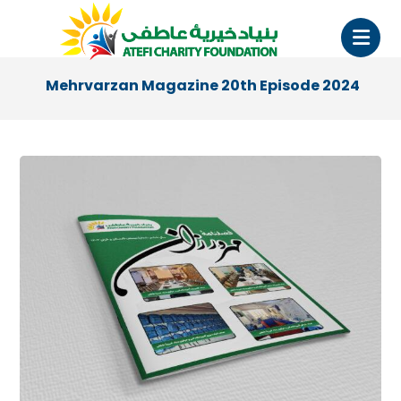
Mehrvarzan Magazine 20th Episode 2024