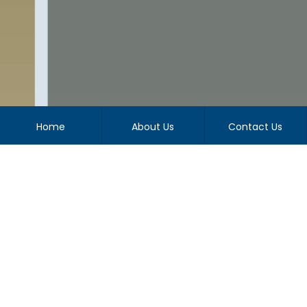
Home
About Us
Contact Us